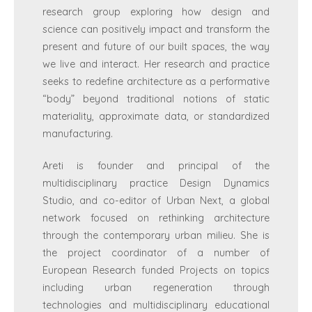
research group exploring how design and
science can positively impact and transform the
present and future of our built spaces, the way
we live and interact. Her research and practice
seeks to redefine architecture as a performative
“body” beyond traditional notions of static
materiality, approximate data, or standardized
manufacturing.
Areti is founder and principal of the
multidisciplinary practice Design Dynamics
Studio, and co-editor of Urban Next, a global
network focused on rethinking architecture
through the contemporary urban milieu. She is
the project coordinator of a number of
European Research funded Projects on topics
including urban regeneration through
technologies and multidisciplinary educational