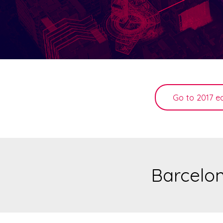
Go to 2017 ed
Barcelon