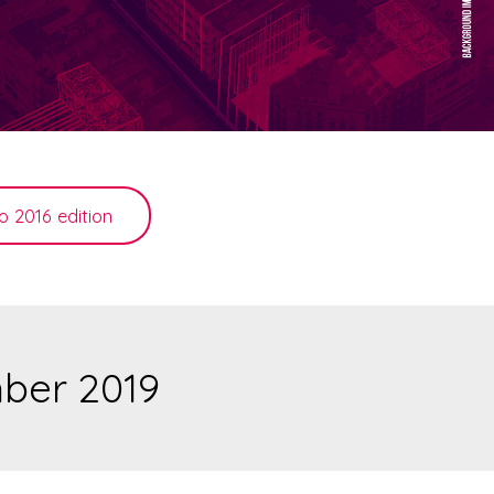
o 2016 edition
mber 2019