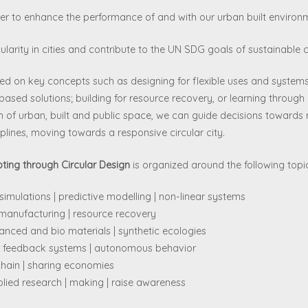
er to enhance the performance of and with our urban built environ
cularity in cities and contribute to the UN SDG goals of sustainabl
d on key concepts such as designing for flexible uses and systems 
ased solutions; building for resource recovery, or learning throug
on of urban, built and public space, we can guide decisions towards 
plines, moving towards a responsive circular city.
ing through Circular Design
is organized around the following topi
imulations | predictive modelling | non-linear systems
e manufacturing | resource recovery
anced and bio materials | synthetic ecologies
lar feedback systems | autonomous behavior
chain | sharing economies
lied research | making | raise awareness