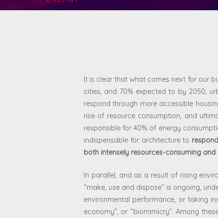
It is clear that what comes next for our bu
cities, and 70% expected to by 2050, urb
respond through more accessible housing, 
rise of resource consumption, and ultim
responsible for 40% of energy consumpt
indispensable for architecture to
respond
both intensely resources-consuming and
In parallel, and as a result of rising en
“make, use and dispose” is ongoing, un
environmental performance, or taking in
economy”, or “biomimicry”. Among these, 