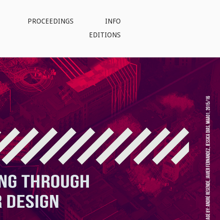
PROCEEDINGS
INFO
EDITIONS