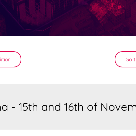
ition
Go t
a - 15th and 16th of Nove