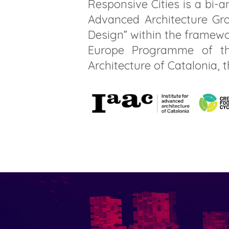
Responsive Cities is a bi-
Advanced Architecture Gro
Design” within the framewo
Europe Programme of th
Architecture of Catalonia, 