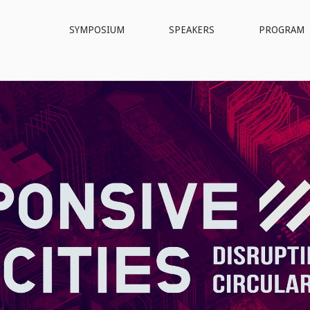
SYMPOSIUM
SPEAKERS
PROGRAM