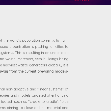
f the world’s population currently living in
sed urbanisation is pushing for cities to
ystems. This is resulting in an undeniable
nd waste. Moreover, with buildings being
e heaviest waste generators globally, it is
away from the current prevailing models-
ional non-adaptive and “linear systems” of
eories and models targeted at enhancing
dated, such as “cradle to cradle”, “blue
ems aiming to close or limit material and