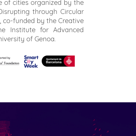
 of cities organized by the
isrupting through Circular
, co-funded by the Creative
 Institute for Advanced
niversity of Genoa.