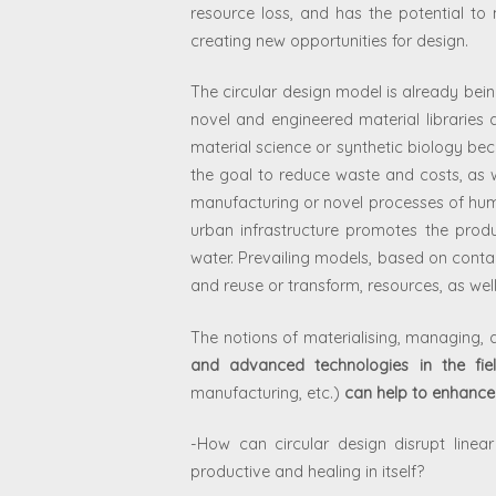
resource loss, and has the potential to m
creating new opportunities for design.
The circular design model is already bei
novel and engineered material libraries 
material science or synthetic biology bec
the goal to reduce waste and costs, as w
manufacturing or novel processes of huma
urban infrastructure promotes the prod
water.
Prevailing models, based on contam
and reuse or transform, resources, as well
The notions of materialising, managing, 
and advanced technologies in the fie
manufacturing, etc.)
can help to enhance 
-How can circular design disrupt line
productive and healing in itself?