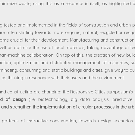
inimize waste, using this as a resource in itself, as highlighted 
ng tested and implemented in the fields of construction and urban p
are often shifting towards more organic, natural, recycled or recyc
ome crucial for their development. Manufacturing and construction p
ell as optimize the use of local materials, taking advantage of t
n-machine collaboration. On top of this, the creation of new build
uction, optimization and distributed management of resources, s
inating, consuming and static buildings and cities, give way to bu
 as thinking in resonance with their users and the environment.
and constructing are changing: the Responsive Cities symposium’s 
ld of design
(i.e. biotechnology, big data analysis, predictive 
and strengthen the implementation of circular processes in the ur
ar patterns of extractive consumption, towards design scenari