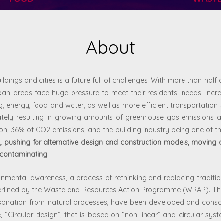
About
ildings and cities is a future full of challenges. With more than half o
an areas face huge pressure to meet their residents’ needs. Increa
energy, food and water, as well as more efficient transportation s
ately resulting in growing amounts of greenhouse gas emissions a
ion, 36% of CO
2
emissions, and the building industry being one of th
, pushing for alternative design and construction models, moving 
 contaminating
.
vironmental awareness, a process of rethinking and replacing tradit
derlined by the Waste and Resources Action Programme (WRAP). Th
spiration from natural processes, have been developed and consoli
“Circular design”, that is based on “non-linear” and circular syst