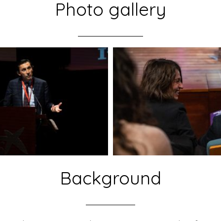
Photo gallery
Background