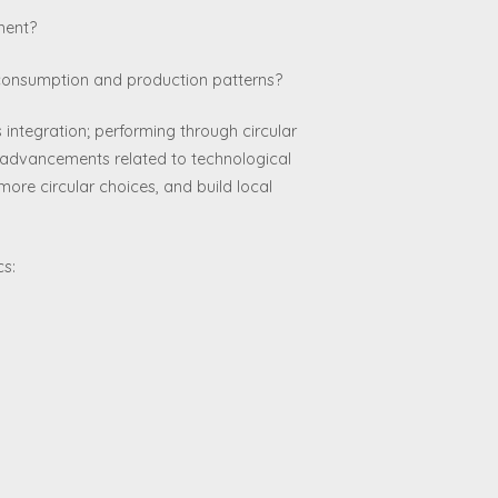
ment?
e consumption and production patterns?
integration; performing through circular
h advancements related to technological
more circular choices, and build local
cs: