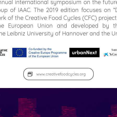
annual international symposium on the future
up of IAAC. The 2019 edition focuses on “D
rk of the Creative Food Cycles (CFC) project
e European Union and developed by the
the Leibniz University of Hannover and the U
www.creativefoodcycles.org