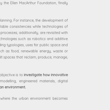
by the Ellen MacArthur Foundation, finally
lanning. For instance, the development of
lable consistencies while technologies of
rocesses, additionally, are revisited with
echnologies such as robotics and additive
ing typologies, uses for public space and
uch as food, renewable energy, waste or
ilt spaces that reclaim, produce, manage,
objective is to
investigate how innovative
modelling, engineered materials, digital
ban environment.
os where the urban environment becomes