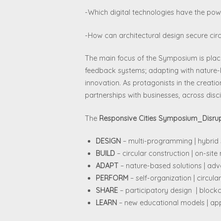
-Which digital technologies have the pow
-How can architectural design secure cir
The main focus of the Symposium is place
feedback systems; adapting with nature-b
innovation. As protagonists in the creati
partnerships with businesses, across disci
The
Responsive Cities Symposium_Disrupt
DESIGN
– multi-programming | hybrid s
BUILD
– circular construction | on-sit
ADAPT
– nature-based solutions | adv
PERFORM
– self-organization | circu
SHARE
– participatory design | block
LEARN
– new educational models | app